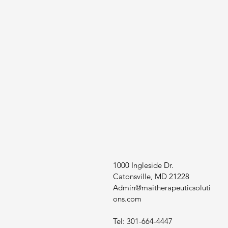
1000 Ingleside Dr.
Catonsville, MD 21228
Admin@maitherapeuticsoluti
ons.com
Tel: 301-664-4447