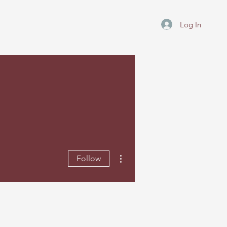
Log In
More actions
Follow