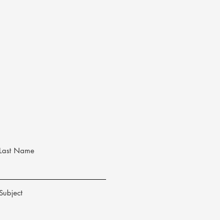
Last Name
Subject