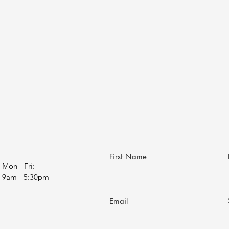
First Name
Mon - Fri:
9am - 5:30pm
Email