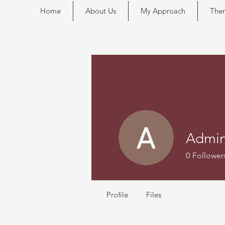
Home
About Us
My Approach
Ther
Admi
0
Follower
Profile
Files