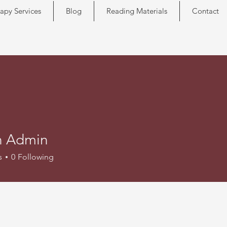
apy Services
Blog
Reading Materials
Contact
n Admin
s
0
Following