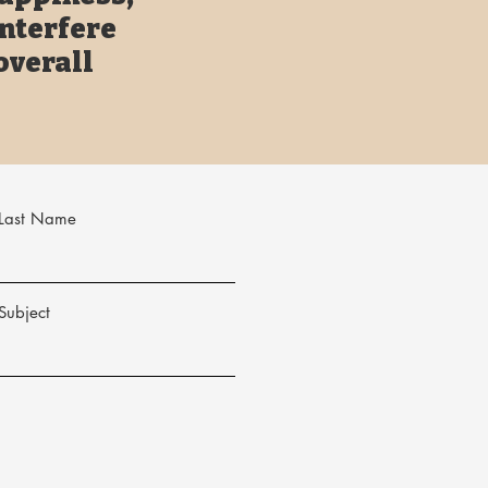
interfere
overall
Last Name
Subject