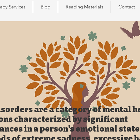
apy Services
Blog
Reading Materials
Contact
sorders are a category of mental h
ons characterized by significant
ances in a person's emotional state
ods of extreme sadness, excessive 