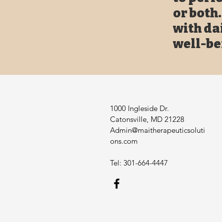
or both
with da
well-be
1000 Ingleside Dr.
Catonsville, MD 21228
Admin@maitherapeuticsoluti
ons.com
Tel: 301-664-4447