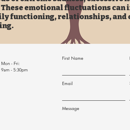
. These emotional fluctuations can 
ily functioning, relationships, and 
ing.
First Name
Mon - Fri:
9am - 5:30pm
Email
Message