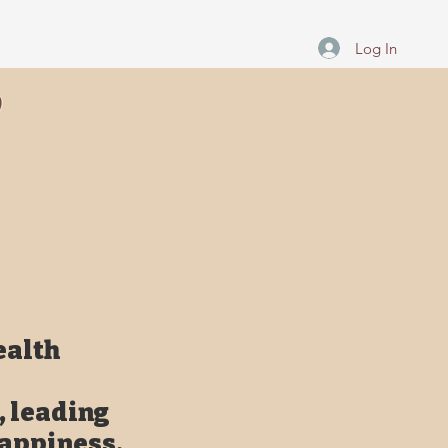
Log In
ealth
, leading
happiness,