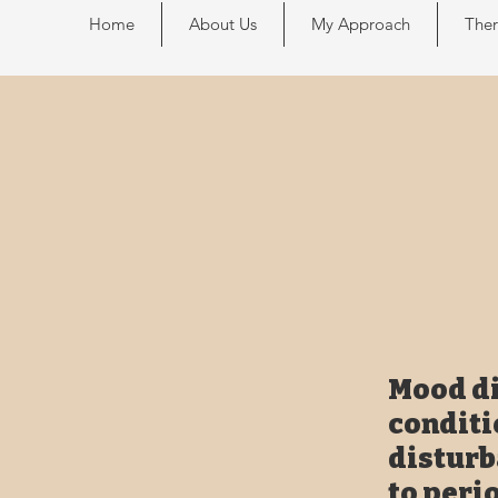
Home
About Us
My Approach
Ther
Mood di
conditi
disturb
to peri