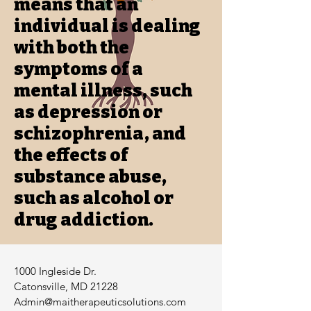
means that an
individual is dealing
with both the
symptoms of a
mental illness, such
as depression or
schizophrenia, and
the effects of
substance abuse,
such as alcohol or
drug addiction.
1000 Ingleside Dr.
Catonsville, MD 21228
Admin@maitherapeuticsolutions.com