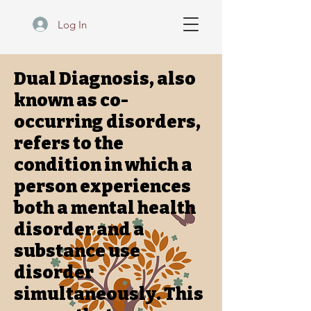
Log In
Dual Diagnosis, also
known as co-
occurring disorders,
refers to the
condition in which a
person experiences
both a mental health
disorder and a
substance use
disorder
simultaneously. This