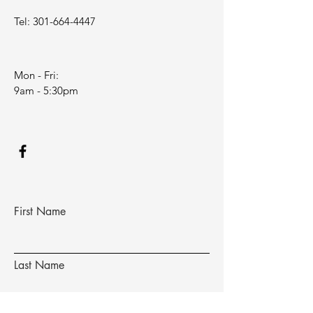
Tel:
301-664-4447
Mon - Fri:
9am - 5:30pm
First Name
Last Name