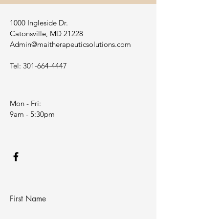
1000 Ingleside Dr.
Catonsville, MD 21228
Admin@maitherapeuticsolutions.com
Tel:
301-664-4447
Mon - Fri:
9am - 5:30pm
First Name