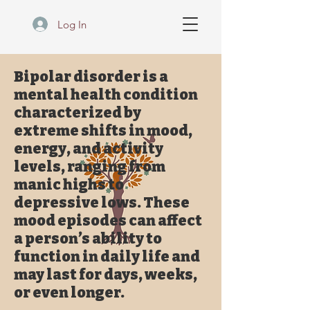
Log In
Bipolar disorder is a
mental health condition
characterized by
extreme shifts in mood,
energy, and activity
levels, ranging from
manic highs to
depressive lows. These
mood episodes can affect
a person’s ability to
function in daily life and
may last for days, weeks,
or even longer.