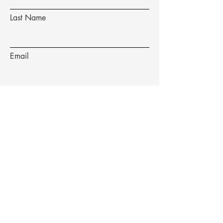
Last Name
Email
Subject
Message
Submit